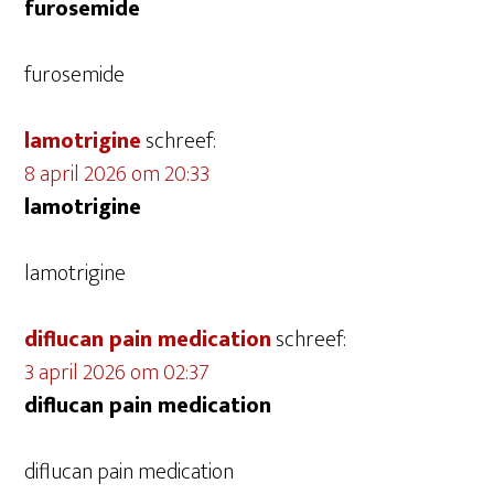
furosemide
furosemide
lamotrigine
schreef:
8 april 2026 om 20:33
lamotrigine
lamotrigine
diflucan pain medication
schreef:
3 april 2026 om 02:37
diflucan pain medication
diflucan pain medication