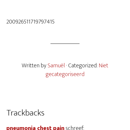
200926511719797415
Written by
Samuël
· Categorized:
Niet
gecategoriseerd
Lees
Trackbacks
Interacties
pneumonia chest pain
schreef: