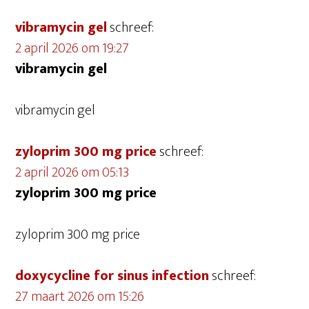
vibramycin gel
schreef:
2 april 2026 om 19:27
vibramycin gel
vibramycin gel
zyloprim 300 mg price
schreef:
2 april 2026 om 05:13
zyloprim 300 mg price
zyloprim 300 mg price
doxycycline for sinus infection
schreef:
27 maart 2026 om 15:26