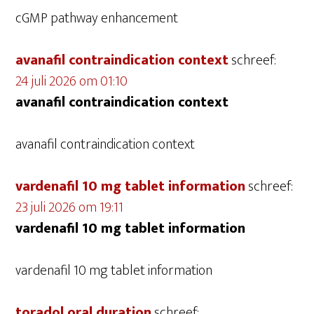
cGMP pathway enhancement
avanafil contraindication context
schreef:
24 juli 2026 om 01:10
avanafil contraindication context
avanafil contraindication context
vardenafil 10 mg tablet information
schreef:
23 juli 2026 om 19:11
vardenafil 10 mg tablet information
vardenafil 10 mg tablet information
toradol oral duration
schreef: