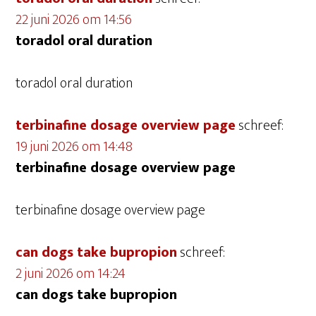
22 juni 2026 om 14:56
toradol oral duration
toradol oral duration
terbinafine dosage overview page
schreef:
19 juni 2026 om 14:48
terbinafine dosage overview page
terbinafine dosage overview page
can dogs take bupropion
schreef:
2 juni 2026 om 14:24
can dogs take bupropion