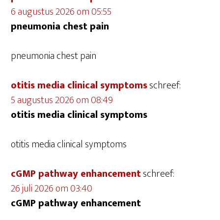
6 augustus 2026 om 05:55
pneumonia chest pain
pneumonia chest pain
otitis media clinical symptoms
schreef:
5 augustus 2026 om 08:49
otitis media clinical symptoms
otitis media clinical symptoms
cGMP pathway enhancement
schreef:
26 juli 2026 om 03:40
cGMP pathway enhancement