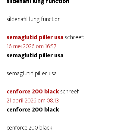
sildenafil lung function
sildenafil lung function
semaglutid piller usa
schreef:
16 mei 2026 om 16:57
semaglutid piller usa
semaglutid piller usa
cenforce 200 black
schreef:
21 april 2026 om 08:13
cenforce 200 black
cenforce 200 black