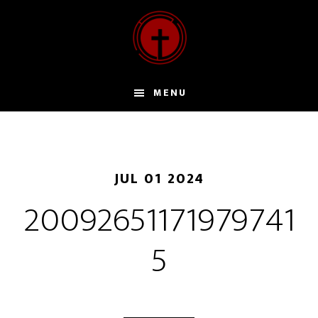
Door
naar
de
hoofd
inhoud
MENU
JUL 01 2024
20092651171979741
5