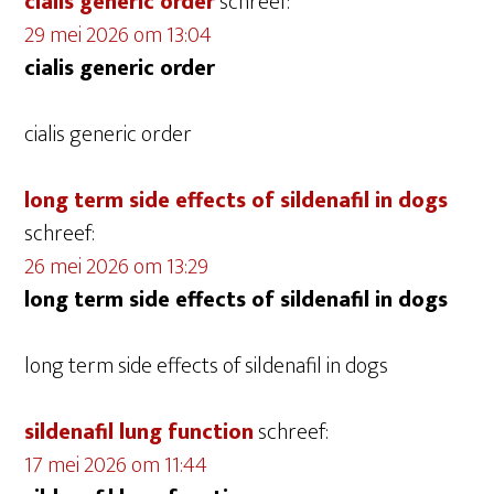
cialis generic order
schreef:
29 mei 2026 om 13:04
cialis generic order
cialis generic order
long term side effects of sildenafil in dogs
schreef:
26 mei 2026 om 13:29
long term side effects of sildenafil in dogs
long term side effects of sildenafil in dogs
sildenafil lung function
schreef:
17 mei 2026 om 11:44