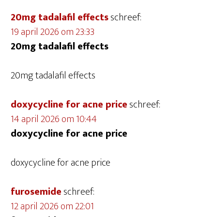
20mg tadalafil effects
schreef:
19 april 2026 om 23:33
20mg tadalafil effects
20mg tadalafil effects
doxycycline for acne price
schreef:
14 april 2026 om 10:44
doxycycline for acne price
doxycycline for acne price
furosemide
schreef:
12 april 2026 om 22:01