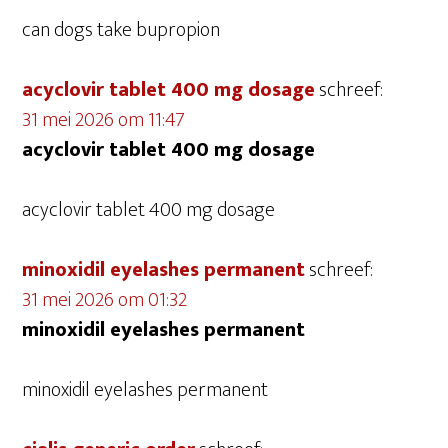
can dogs take bupropion
acyclovir tablet 400 mg dosage
schreef:
31 mei 2026 om 11:47
acyclovir tablet 400 mg dosage
acyclovir tablet 400 mg dosage
minoxidil eyelashes permanent
schreef:
31 mei 2026 om 01:32
minoxidil eyelashes permanent
minoxidil eyelashes permanent